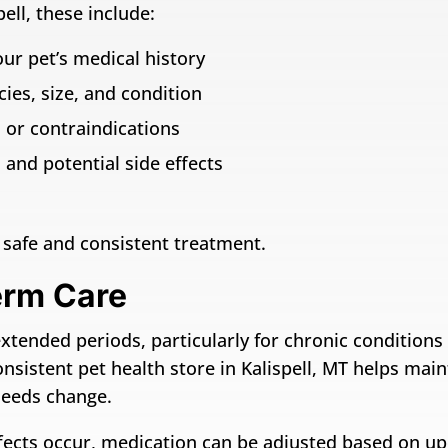
ell, these include:
ur pet’s medical history
ies, size, and condition
 or contraindications
and potential side effects
safe and consistent treatment.
erm Care
ended periods, particularly for chronic conditions su
onsistent pet health store in Kalispell, MT helps mai
needs change.
 effects occur, medication can be adjusted based on 