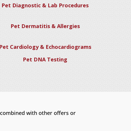
Pet Diagnostic & Lab Procedures
Pet Dermatitis & Allergies
Pet Cardiology & Echocardiograms
Pet DNA Testing
 combined with other offers or