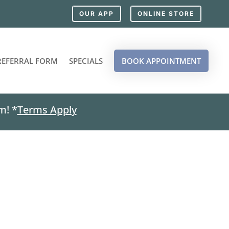
OUR APP
ONLINE STORE
REFERRAL FORM
SPECIALS
BOOK APPOINTMENT
m! *
Terms Apply