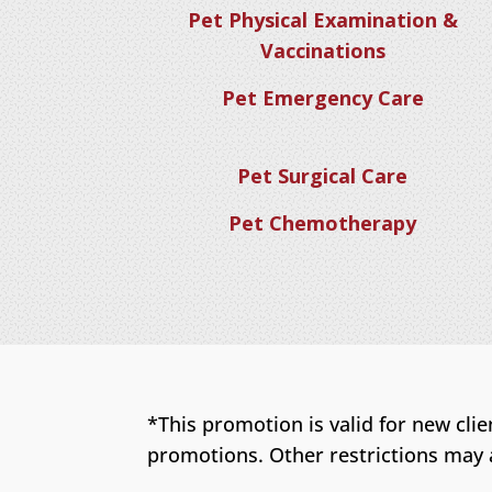
Pet Physical Examination &
Vaccinations
Pet Emergency Care
Pet Surgical Care
Pet Chemotherapy
*This promotion is valid for new cli
promotions. Other restrictions may 