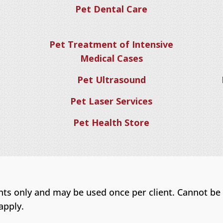
Pet Dental Care
Pet Treatment of Intensive
Medical Cases
Pet Ultrasound
Pet Laser Services
Pet Health Store
ents only and may be used once per client. Cannot be
apply.