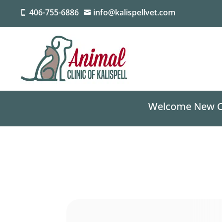
406-755-6886
info@kalispellvet.com


Welcome New Cli