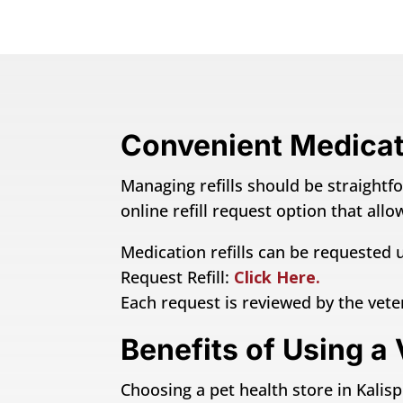
Convenient Medicati
Managing refills should be straightfo
online refill request option that al
Medication refills can be requested u
Request Refill:
Click Here.
Each request is reviewed by the vet
Benefits of Using a 
Choosing a pet health store in Kalispe