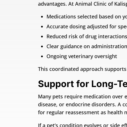
advantages. At Animal Clinic of Kalisp
Medications selected based on yo
Accurate dosing adjusted for spec
Reduced risk of drug interactions
Clear guidance on administration 
Ongoing veterinary oversight
This coordinated approach supports 
Support for Long-T
Many pets require medication over ext
disease, or endocrine disorders. A c
for regular reassessment as health 
If a pet’s condition evolves or side