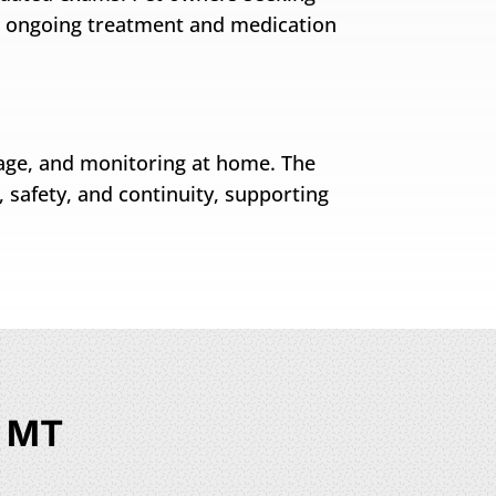
s ongoing treatment and medication
rage, and monitoring at home. The
, safety, and continuity, supporting
, MT