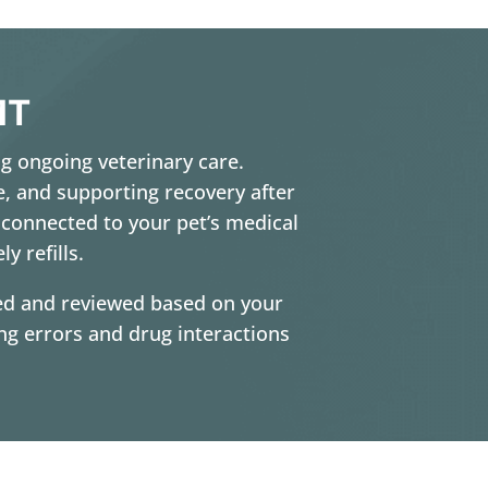
MT
ng ongoing veterinary care.
e, and supporting recovery after
 connected to your pet’s medical
y refills.
cted and reviewed based on your
ing errors and drug interactions