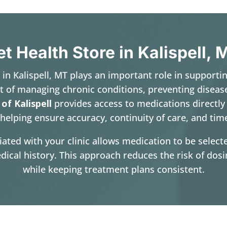
et Health Store in Kalispell, 
e in Kalispell, MT plays an important role in supporti
t of managing chronic conditions, preventing diseas
 of Kalispell
provides access to medications directly
helping ensure accuracy, continuity of care, and timel
iated with your clinic allows medication to be sele
dical history. This approach reduces the risk of dos
while keeping treatment plans consistent.