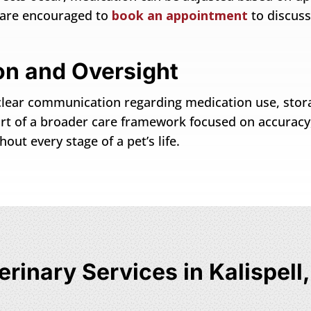
e are encouraged to
book an appointment
to discus
n and Oversight
es clear communication regarding medication use, sto
part of a broader care framework focused on accuracy
ut every stage of a pet’s life.
erinary Services in Kalispell