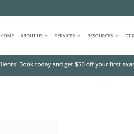
HOME
ABOUT US
SERVICES
RESOURCES
CT 
ents! Book today and get $50 off your first exa