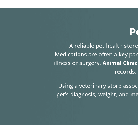
P
A reliable pet health stor
Medications are often a key par
illness or surgery.
Animal Clinic
records, 
Using a veterinary store assoc
pet’s diagnosis, weight, and me