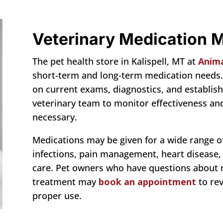
Veterinary Medication
The pet health store in Kalispell, MT at
Animal
short-term and long-term medication needs.
on current exams, diagnostics, and establish
veterinary team to monitor effectiveness 
necessary.
Medications may be given for a wide range of 
infections, pain management, heart disease,
care. Pet owners who have questions about
treatment may
book an appointment
to re
proper use.