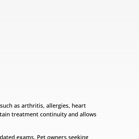
ch as arthritis, allergies, heart
ntain treatment continuity and allows
updated exams. Pet owners seeking