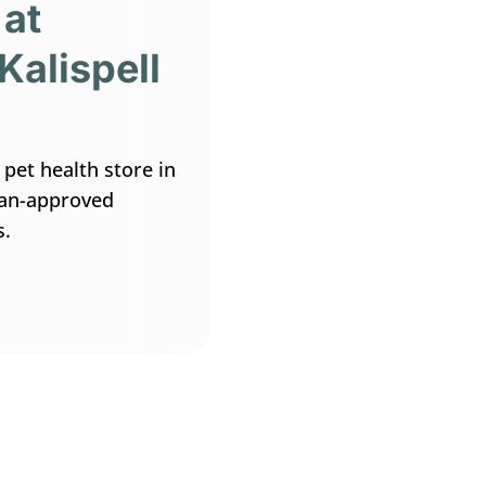
 at
Kalispell
 pet health store in
rian-approved
s.