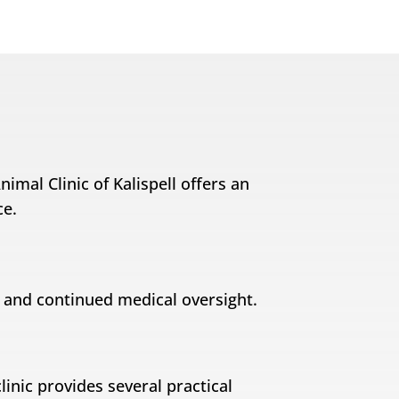
imal Clinic of Kalispell offers an
ce.
y and continued medical oversight.
linic provides several practical