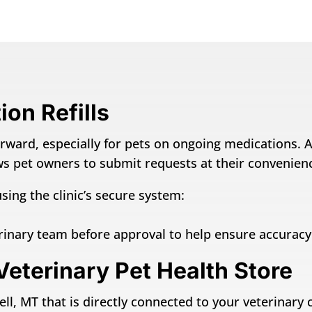
on Refills
rward, especially for pets on ongoing medications. An
lows pet owners to submit requests at their convenien
sing the clinic’s secure system:
erinary team before approval to help ensure accurac
Veterinary Pet Health Store
ll, MT that is directly connected to your veterinary c