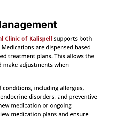
 Management
 Clinic of Kalispell
supports both
 Medications are dispensed based
ed treatment plans. This allows the
and make adjustments when
conditions, including allergies,
 endocrine disorders, and preventive
 new medication or ongoing
view medication plans and ensure