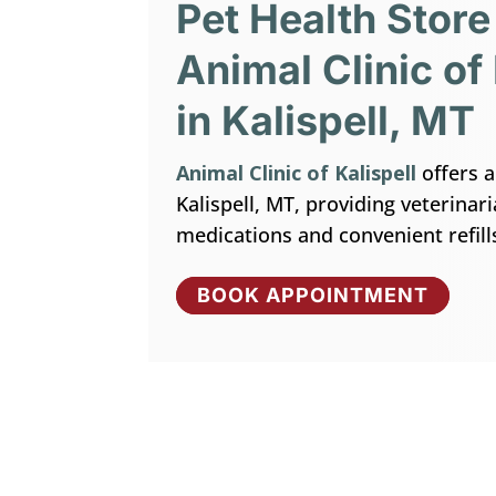
Pet Health Store
Animal Clinic of 
in Kalispell, MT
Animal Clinic of Kalispell
offers a
Kalispell, MT, providing veterina
medications and convenient refill
BOOK APPOINTMENT