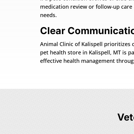
medication review or follow-up car
needs.
Clear Communicatio
Animal Clinic of Kalispell prioritiz
pet health store in Kalispell, MT is 
effective health management througho
Vet