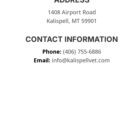
1408 Airport Road
Kalispell, MT 59901
CONTACT INFORMATION
Phone:
(406) 755-6886
Email:
info@kalispellvet.com