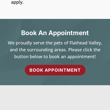
apply.
Book An Appointment
We proudly serve the pets of Flathead Valley,
and the surrounding areas. Please click the
button below to book an appointment!
BOOK APPOINTMENT