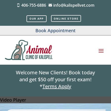
406-755-6886
info@kalispellvet.com


OUR APP
ONLINE STORE
Book Appointment
Welcome New Clients! Book today
and get $50 off your first exam!
*
Terms Apply
Video Player