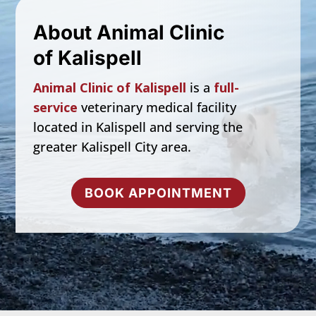
About Animal Clinic
of Kalispell
Animal Clinic of Kalispell
is a
full-
service
veterinary medical facility
located in
Kalispell
and serving the
greater Kalispell City area.
BOOK APPOINTMENT