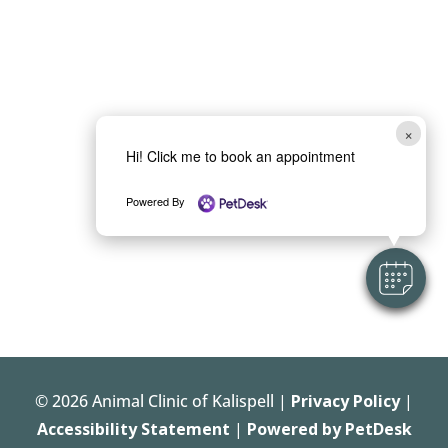
×
Hi! Click me to book an appointment
Powered By
© 2026 Animal Clinic of Kalispell |
Privacy Policy
|
Accessibility Statement
|
Powered by PetDesk