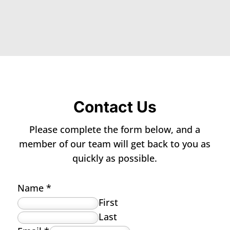
Contact Us
Please complete the form below, and a
member of our team will get back to you as
quickly as possible.
Name
*
First
Last