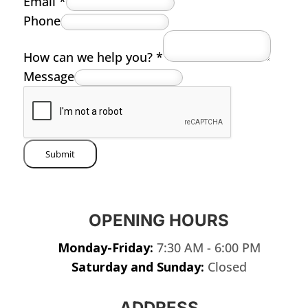
Email
*
Phone
How can we help you?
*
Message
Submit
OPENING HOURS
Monday-Friday:
7:30 AM - 6:00 PM
Saturday and Sunday:
Closed
ADDRESS