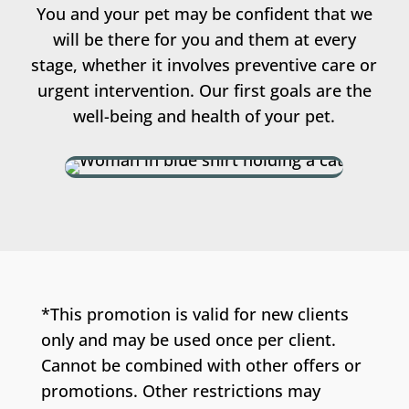
You and your pet may be confident that we
will be there for you and them at every
stage, whether it involves preventive care or
urgent intervention. Our first goals are the
well-being and health of your pet.
*This promotion is valid for new clients
only and may be used once per client.
Cannot be combined with other offers or
promotions. Other restrictions may