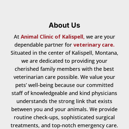
About Us
At
Animal Clinic of Kalispell,
we are your
dependable partner for
veterinary care.
Situated in the center of Kalispell, Montana,
we are dedicated to providing your
cherished family members with the best
veterinarian care possible. We value your
pets’ well-being because our committed
staff of knowledgeable and kind physicians
understands the strong link that exists
between you and your animals. We provide
routine check-ups, sophisticated surgical
treatments, and top-notch emergency care.