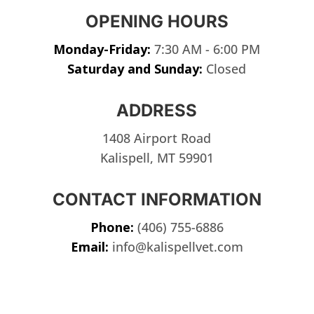
OPENING HOURS
Monday-Friday:
7:30 AM - 6:00 PM
Saturday and Sunday:
Closed
ADDRESS
1408 Airport Road
Kalispell, MT 59901
CONTACT INFORMATION
Phone:
(406) 755-6886
Email:
info@kalispellvet.com