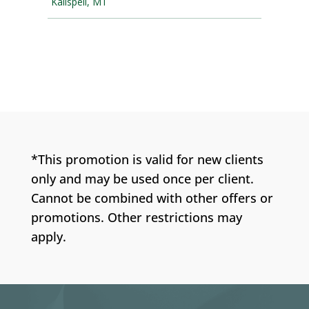
*This promotion is valid for new clients
only and may be used once per client.
Cannot be combined with other offers or
promotions. Other restrictions may
apply.