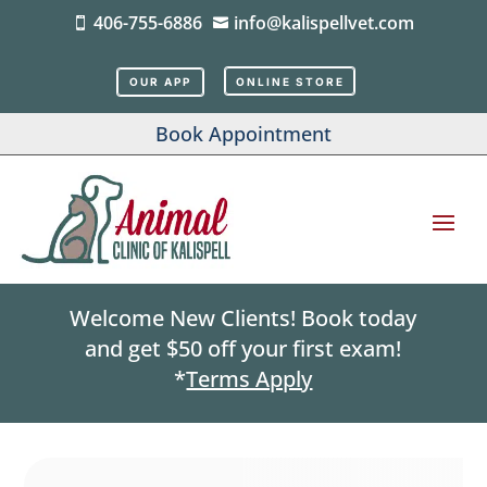
406-755-6886
info@kalispellvet.com


OUR APP
ONLINE STORE
Book Appointment
Welcome New Clients! Book today
and get $50 off your first exam!
*
Terms Apply