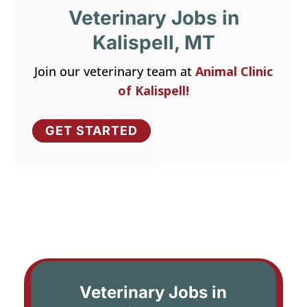
Veterinary Jobs in
Kalispell, MT
Join our veterinary team at
Animal Clinic
of Kalispell!
GET STARTED
Veterinary Jobs in