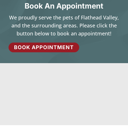
Book An Appointment
We proudly serve the pets of Flathead Valley,
and the surrounding areas. Please click the
button below to book an appointment!
BOOK APPOINTMENT