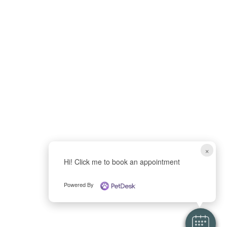
×
Hi! Click me to book an appointment
Powered By