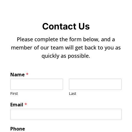
Contact Us
Please complete the form below, and a
member of our team will get back to you as
quickly as possible.
Name
*
First
Last
Email
*
Phone