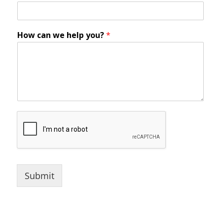
How can we help you?
*
Submit