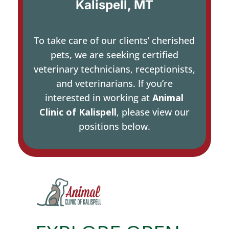
Kalispell, MT
To take care of our clients’ cherished
pets, we are seeking certified
veterinary technicians, receptionists,
and veterinarians. If you’re
interested in working at
Animal
Clinic of Kalispell
, please view our
positions below.